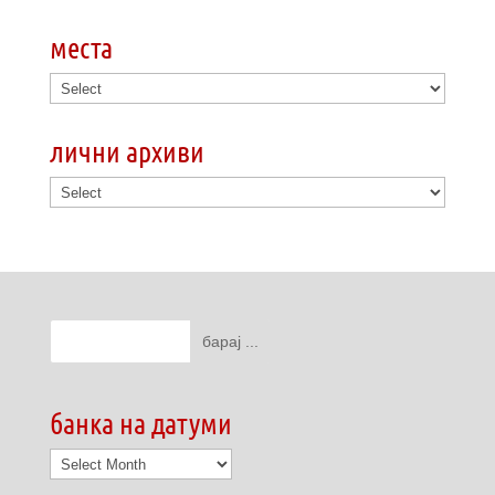
места
лични архиви
банка на датуми
банка
на