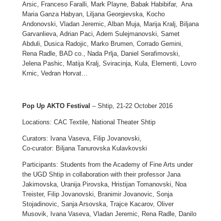
Arsic, Franceso Faralli, Mark Playne, Babak Habibifar, Ana
Maria Ganza Habyan, Liljana Georgievska, Kocho
Andonovski, Vladan Jeremic, Alban Muja, Marija Kralj, Biljana
Garvanlieva, Adrian Paci, Adem Sulejmanovski, Samet
Abduli, Dusica Radojic, Marko Brumen, Corrado Gemini,
Rena Radle, BAD co., Nada Prlja, Daniel Serafimovski,
Jelena Pashic, Matija Kralj, Sviracinja, Kula, Elementi, Lovro
Krnic, Vedran Horvat…
Pop Up AKTO Festival
– Shtip, 21-22 October 2016
Locations: CAC Textile, National Theater Shtip
Curators: Ivana Vaseva, Filip Jovanovski,
Co-curator: Biljana Tanurovska Kulavkovski
Participants: Students from the Academy of Fine Arts under
the UGD Shtip in collaboration with their professor Jana
Jakimovska, Uranija Pirovska, Hristijan Tomanovski, Noa
Treister, Filip Jovanovski, Branimir Jovanovic, Sonja
Stojadinovic, Sanja Arsovska, Trajce Kacarov, Oliver
Musovik, Ivana Vaseva, Vladan Jeremic, Rena Radle, Danilo