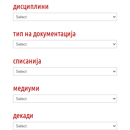
дисциплини
тип на документација
списанија
медиуми
декади