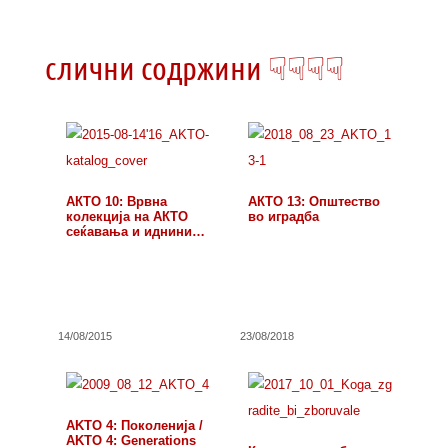
слични содржини ☟☟☟☟
АКТО 10: Врвна
АКТО 13: Општество
колекција на АКТО
во иградба
сеќавања и иднини…
14/08/2015
23/08/2018
AKTO 4: Поколенија /
AKTO 4: Generations