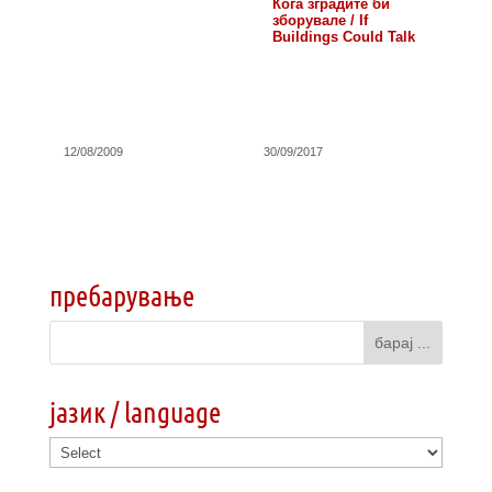
Кога зградите би
зборувале / If
Buildings Could Talk
12/08/2009
30/09/2017
пребарување
јазик / language