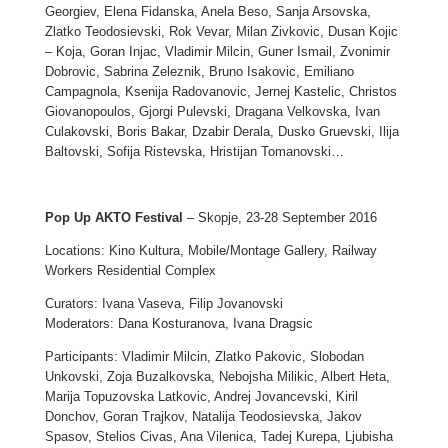
Georgiev, Elena Fidanska, Anela Beso, Sanja Arsovska,
Zlatko Teodosievski, Rok Vevar, Milan Zivkovic, Dusan Kojic
– Koja, Goran Injac, Vladimir Milcin, Guner Ismail, Zvonimir
Dobrovic, Sabrina Zeleznik, Bruno Isakovic, Emiliano
Campagnola, Ksenija Radovanovic, Jernej Kastelic, Christos
Giovanopoulos, Gjorgi Pulevski, Dragana Velkovska, Ivan
Culakovski, Boris Bakar, Dzabir Derala, Dusko Gruevski, Ilija
Baltovski, Sofija Ristevska, Hristijan Tomanovski…
Pop Up AKTO Festival
– Skopje, 23-28 September 2016
Locations: Kino Kultura, Mobile/Montage Gallery, Railway
Workers Residential Complex
Curators: Ivana Vaseva, Filip Jovanovski
Moderators: Dana Kosturanova, Ivana Dragsic
Participants: Vladimir Milcin, Zlatko Pakovic, Slobodan
Unkovski, Zoja Buzalkovska, Nebojsha Milikic, Albert Heta,
Marija Topuzovska Latkovic, Andrej Jovancevski, Kiril
Donchov, Goran Trajkov, Natalija Teodosievska, Jakov
Spasov, Stelios Civas, Ana Vilenica, Tadej Kurepa, Ljubisha