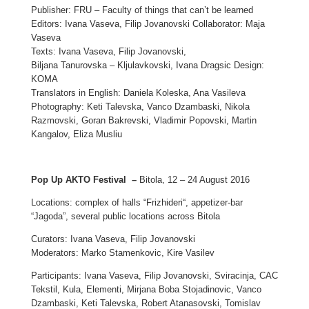
Publisher: FRU – Faculty of things that can’t be learned
Editors: Ivana Vaseva, Filip Jovanovski Collaborator: Maja
Vaseva
Texts: Ivana Vaseva, Filip Jovanovski,
Biljana Tanurovska – Kljulavkovski, Ivana Dragsic Design:
KOMA
Translators in English: Daniela Koleska, Ana Vasileva
Photography: Keti Talevska, Vanco Dzambaski, Nikola
Razmovski, Goran Bakrevski, Vladimir Popovski, Martin
Kangalov, Eliza Musliu
Pop Up AKTO Festival –
Bitola, 12 – 24 August 2016
Locations: complex of halls “Frizhideri“, appetizer-bar
“Jagoda”, several public locations across Bitola
Curators: Ivana Vaseva, Filip Jovanovski
Moderators: Marko Stamenkovic, Kire Vasilev
Participants: Ivana Vaseva, Filip Jovanovski, Sviracinja, CAC
Tekstil, Kula, Elementi, Mirjana Boba Stojadinovic, Vanco
Dzambaski, Keti Talevska, Robert Atanasovski, Tomislav