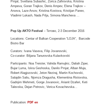
Prnjat, Svetlana Subashic, Zorica Zafirovska, Kristina
Ampeva, Goran Trajkov, Denis Ampev, Elena Trajkov –
Arseva, Laze Arsov, Kristina Kostova, Kristijan Panev,
Vladimir Lukash, Nada Prlja, Simona Manchevа …
Pop Up AKTO Festival
– Тетово, 2-3 December 2016
Locations: Centar of Balkan Cooperation “LOJA“, Barcode
Bistro Bar
Curators: Ivana Vaseva, Filip Jovanovski,
Co-curator: Biljana Tanurovska Kulavkovski
Participants: Noa Treister, Vahida Ramujkic, Daliah Ziper,
Bujar Luma, Iskra Geshoska, Danilo Prnjat, Alban Muja,
Robert Alagjozovski, Jeton Neziraj, Martin Kochovski,
Salajdin Saliu, Njomza Dragusha, Klementina Ristovska,
Gadnjim Mehmeti, Gorge Jovanovic, Arianit Dzaferi, Keti
Talevska, Dejan Petrovic, Verica Kovachevska…
Publication:
PDF en