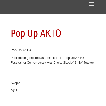
Pop Up AKTO
Pop Up AKTO
Publication (prepared as a result of 11. Pop Up AKTO
Festival for Contemporary Arts Bitola/ Skopje/ Shtip/ Tetovo)
Skopje
2016