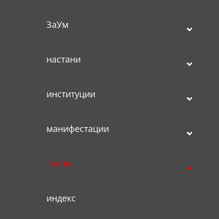
ЗаУм
настани
институции
манифестации
групи
индекс