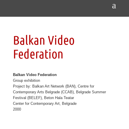
Balkan Video
Federation
Balkan Video Federation
Group exhibition
Project by: Balkan Art Network (BAN), Centre for
Contemporary Arts Belgrade (CCAB), Belgrade Summer
Festival (BELEF), Beton Hala Teatar
Center for Contemporary Art, Belgrade
2000