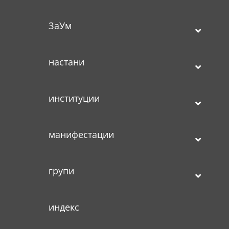
ЗаУм
настани
институции
манифестации
групи
индекс