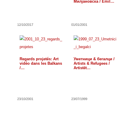
Милјановска / Emil
Petrov and…
12/10/2017
01/01/2001
Regards projetés: Art
Уметници & бегалци /
vidéo dans les Balkans
Artists & Refugees /
/…
Artistët…
23/10/2001
23/07/1999