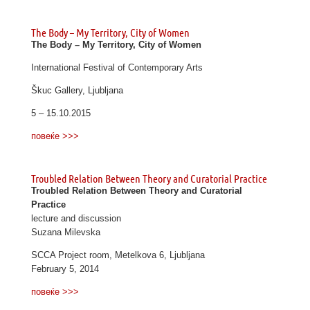
The Body – My Territory, City of Women
The Body – My Territory, City of Women
International Festival of Contemporary Arts
Škuc Gallery, Ljubljana
5 – 15.10.2015
повеќе >>>
Troubled Relation Between Theory and Curatorial Practice
Troubled Relation Between Theory and Curatorial
Practice
lecture and discussion
Suzana Milevska
SCCA Project room, Metelkova 6, Ljubljana
February 5, 2014
повеќе >>>