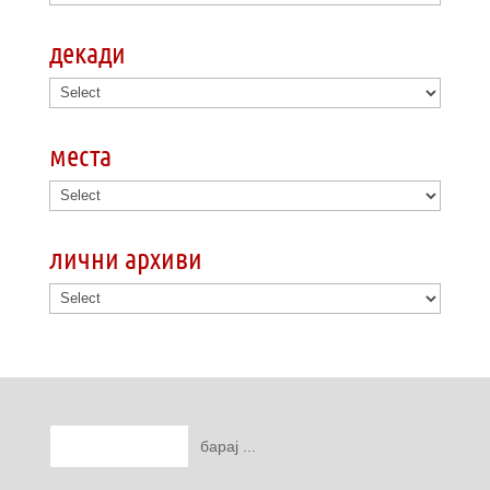
декади
места
лични архиви