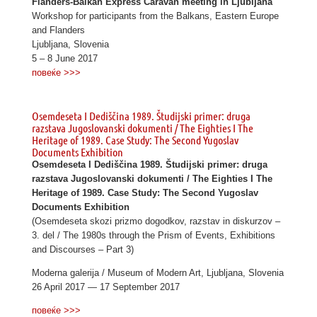
Flanders-Balkan Express Caravan meeting in Ljubljana
Workshop for participants from the Balkans, Eastern Europe
and Flanders
Ljubljana, Slovenia
5 – 8 June 2017
повеќе >>>
Osemdeseta I Dediščina 1989. Študijski primer: druga
razstava Jugoslovanski dokumenti / The Eighties I The
Heritage of 1989. Case Study: The Second Yugoslav
Documents Exhibition
Osemdeseta I Dediščina 1989. Študijski primer: druga
razstava Jugoslovanski dokumenti / The Eighties I The
Heritage of 1989. Case Study: The Second Yugoslav
Documents Exhibition
(Osemdeseta skozi prizmo dogodkov, razstav in diskurzov –
3. del / The 1980s through the Prism of Events, Exhibitions
and Discourses – Part 3)
Moderna galerija / Museum of Modern Art, Ljubljana, Slovenia
26 April 2017 — 17 September 2017
повеќе >>>