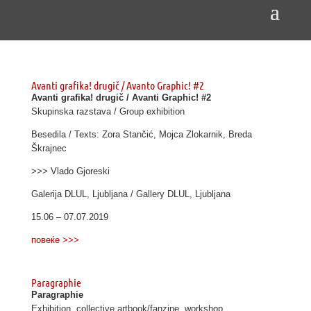
Avanti grafika! drugič / Avanto Graphic! #2
Avanti grafika! drugič / Avanti Graphic! #2
Skupinska razstava / Group exhibition
Besedila / Texts: Zora Stančić, Mojca Zlokarnik, Breda
Škrajnec
>>> Vlado Gjoreski
Galerija DLUL, Ljubljana / Gallery DLUL, Ljubljana
15.06 – 07.07.2019
повеќе >>>
Paragraphie
Paragraphie
Exhibition, collective artbook/fanzine, workshop