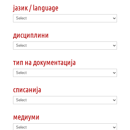
јазик / language
дисциплини
тип на документација
списанија
медиуми