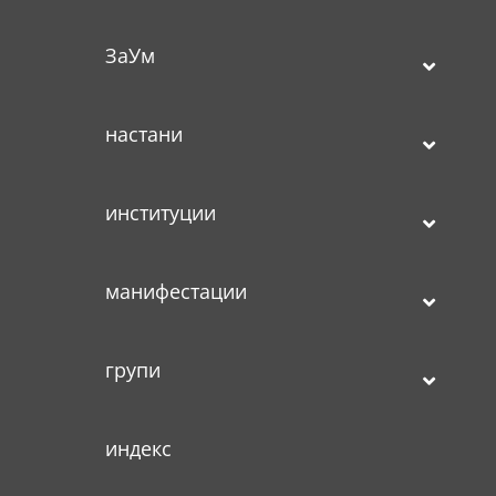
ЗаУм
настани
институции
манифестации
групи
индекс