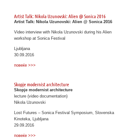
Artist Talk: Nikola Uzunovski: Alien @ Sonica 2016
Artist Talk: Nikola Uzunovski: Alien @ Sonica 2016
Video interview with Nikola Uzunovski during his Alien
workshop at Sonica Festival
Ljubljana
30.09.2016
повеќе >>>
Skopje modernist architecture
Skopje modernist architecture
lecture (video documentation)
Nikola Uzunovski
Lost Futures – Sonica Festival Symposium, Slovenska
Kinoteka, Ljubljana
29.09.2016
повеќе >>>