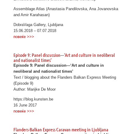
Assemblage Atlas (Anastasia Pandilovska, Ana Jovanovska
and Amir Karahasan)
DobraVaga Gallery, Ljubljana
15.06.2018 – 07.07.2018
повеќе >>>
Episode 9: Panel discussion—‘Art and culture in neoliberal
and nationalist times’
Episode 9: Panel discussion—‘Art and culture in
neoliberal and nationalist times’
Text / blogging about the Flanders Balkan Express Meeting
(Episode 9)
Author: Marijke De Moor
https://blog.kunsten.be
16 June 2017
повеќе >>>
Flanders-Balkan Express Caravan meeting in Ljubljana