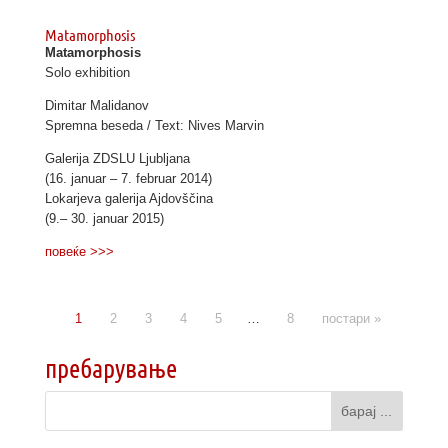
Matamorphosis
Matamorphosis
Solo exhibition
Dimitar Malidanov
Spremna beseda / Text: Nives Marvin
Galerija ZDSLU Ljubljana
(16. januar – 7. februar 2014)
Lokarjeva galerija Ajdovščina
(9.– 30. januar 2015)
повеќе >>>
1
2
3
4
5
…
8
постари »
пребарување